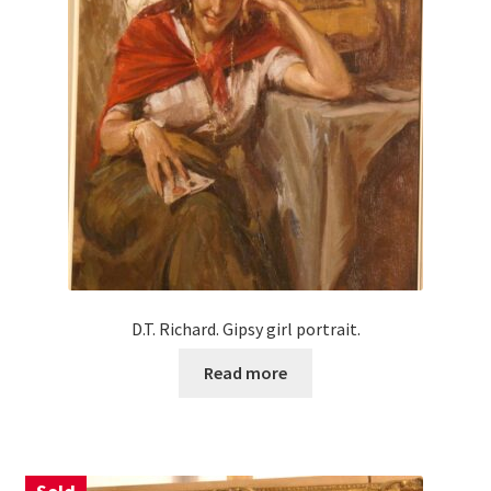
D.T. Richard. Gipsy girl portrait.
Read more