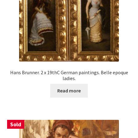
Hans Brunner. 2 x 19thC German paintings. Belle epoque
ladies.
Read more
Sold