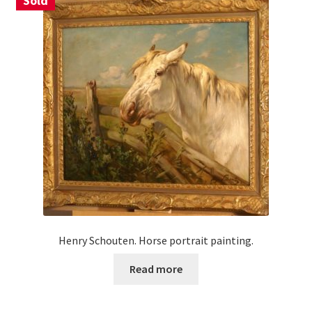
Sold
Henry Schouten. Horse portrait painting.
Read more