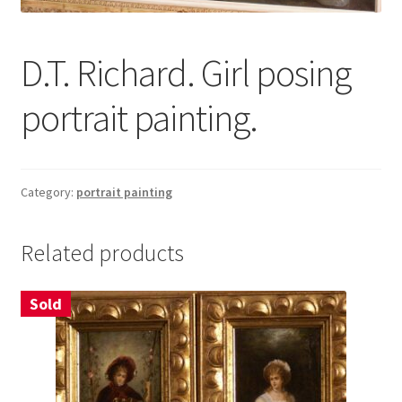
About
D.T. Richard. Girl posing
Contact
portrait painting.
Terms & Conditions
Category:
portrait painting
Related products
Sold