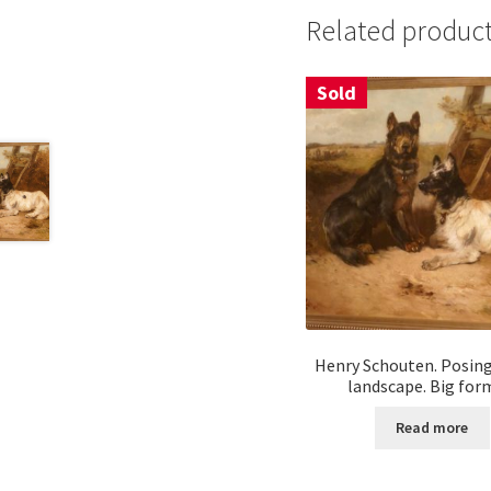
Related produc
Sold
Henry Schouten. Posing
landscape. Big for
Read more