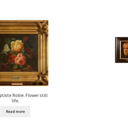
tiste Robie. Flower still
life.
Read more