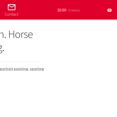
mail_outline
$
0.00
0 items
Contact
n. Horse
g.
portrait painting
,
sporting