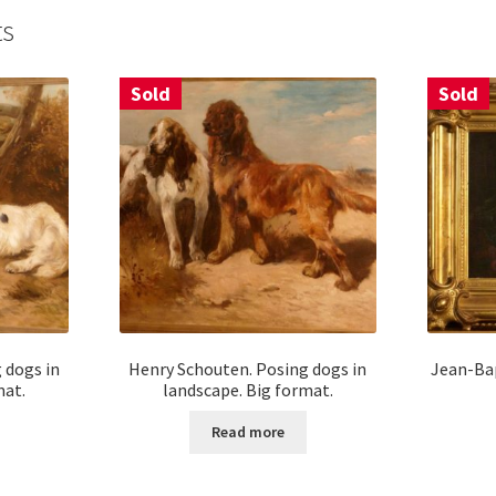
ts
Sold
Sold
 dogs in
Henry Schouten. Posing dogs in
Jean-Bap
mat.
landscape. Big format.
Read more