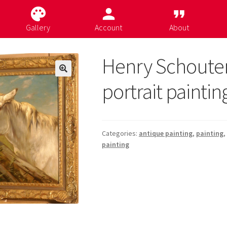
palette
person
format_quote
Gallery
Account
About
Henry Schoute
portrait paintin
Categories:
antique painting
,
painting
,
painting