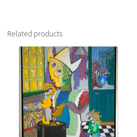
Related products