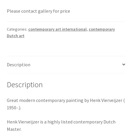
Please contact gallery for price
Categories:
contemporary art international
,
contemporary
Dutch art
Description
Description
Great modern contemporary painting by Henk Vierveijzer (
1950-.).
Henk Vierveijzer is a highly listed contemporary Dutch
Master.