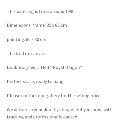
This painting is from around 1990.
Dimensions: frame: 85 x 85 cm
painting: 80 x 80 cm
Thick oil on canvas.
Double signed, titled ” Royal Dragon”.
Perfect state, ready to hang.
Please contact our gallery for the selling price.
We deliver to your door by shipper, fully insured, with
tracking and professionally packed.