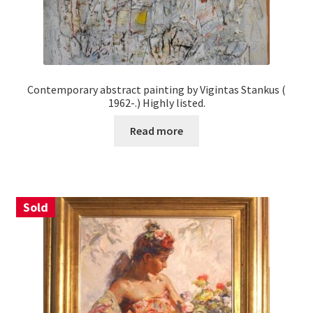
Contemporary abstract painting by Vigintas Stankus (
1962-.) Highly listed.
Read more
Sold