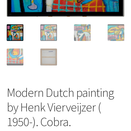
About
Contact
Terms & Conditions
Modern Dutch painting
by Henk Vierveijzer (
1950-). Cobra.