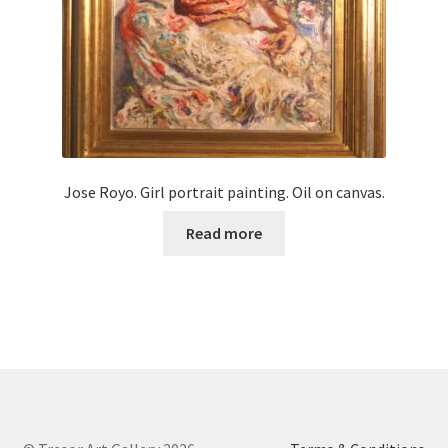
Jose Royo. Girl portrait painting. Oil on canvas.
Read more