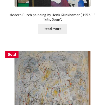
Modern Dutch painting by Henk Klinkhamer ( 1952-). ”
Tulip Soup”.
Read more
Sold