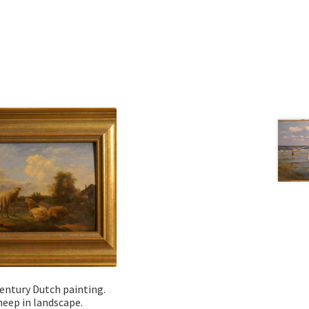
entury Dutch painting.
heep in landscape.