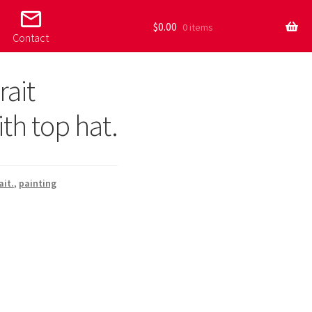
mail_outline
$
0.00
0 items
Contact
rait
th top hat.
ait.
,
painting