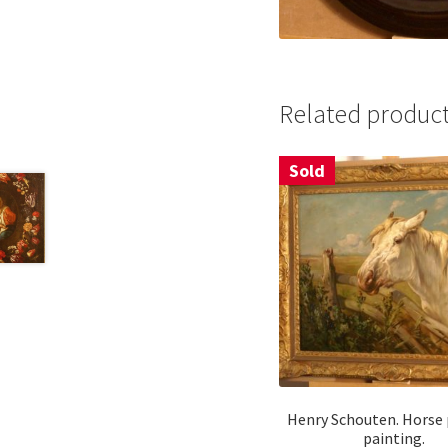
Related produc
Sold
Henry Schouten. Horse 
painting.