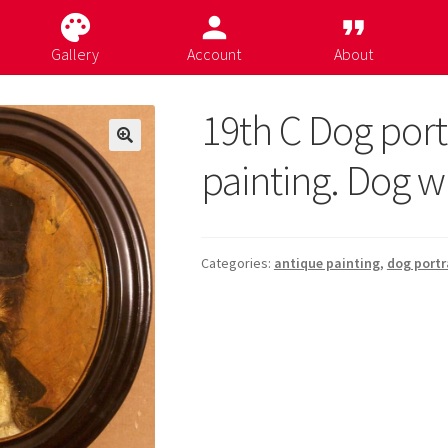
palette
person
format_quote
Gallery
Account
About
19th C Dog port
painting. Dog wi
Categories:
antique painting
,
dog portr