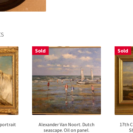
ts
Sold
Sold
portrait
Alexander Van Noort. Dutch
17th C
seascape. Oil on panel.
S